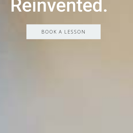
Reinvented.
BOOK A LESSON