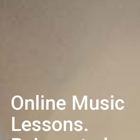
Online Music
Lessons.