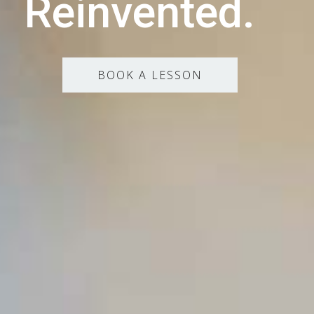
Reinvented.
BOOK A LESSON