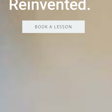
Reinvented.
BOOK A LESSON