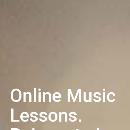
Online Music
Lessons.