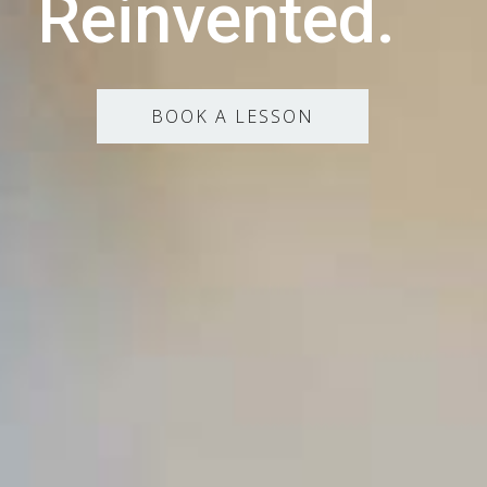
Reinvented.
BOOK A LESSON