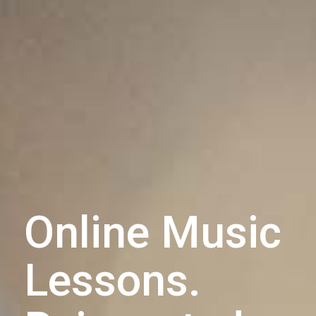
Online Music
Lessons.