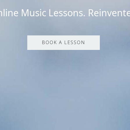
line Music Lessons. Reinvent
BOOK A LESSON