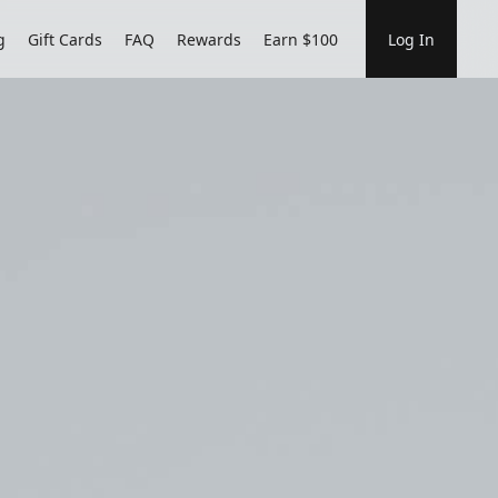
g
Gift Cards
FAQ
Rewards
Earn $100
Log In