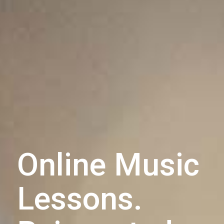
Online Music
Lessons.