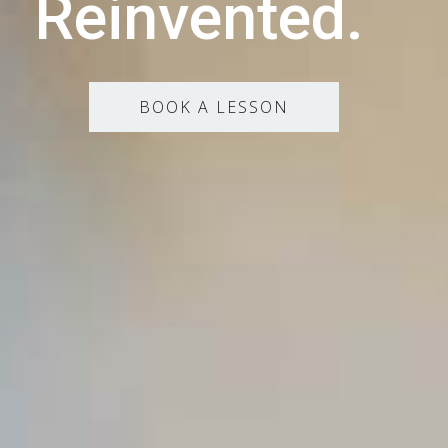
Reinvented.
BOOK A LESSON