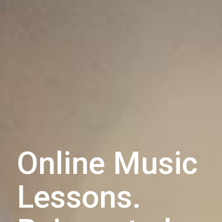
Online Music
Lessons.