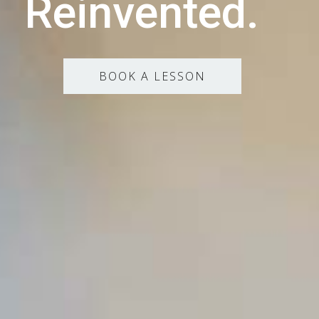
Reinvented.
BOOK A LESSON