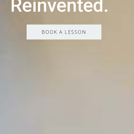
Reinvented.
BOOK A LESSON