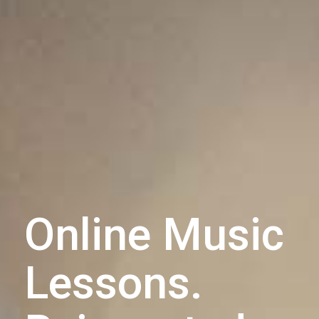
Online Music
Lessons.