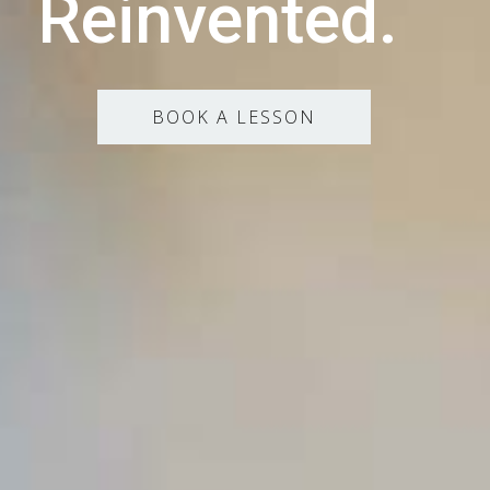
Reinvented.
BOOK A LESSON