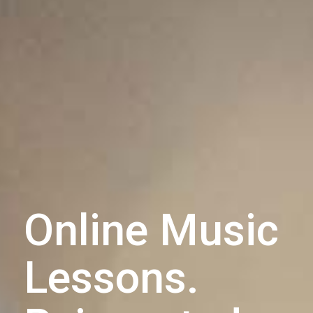
Online Music
Lessons.