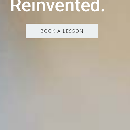
Reinvented.
BOOK A LESSON