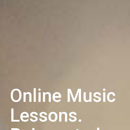
Online Music
Lessons.