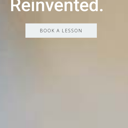
Reinvented.
BOOK A LESSON