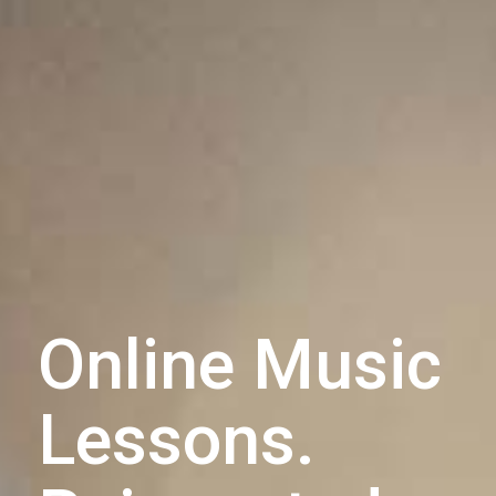
Online Music
Lessons.