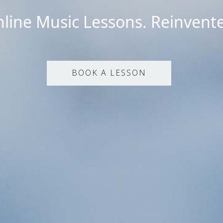
line Music Lessons. Reinvent
BOOK A LESSON