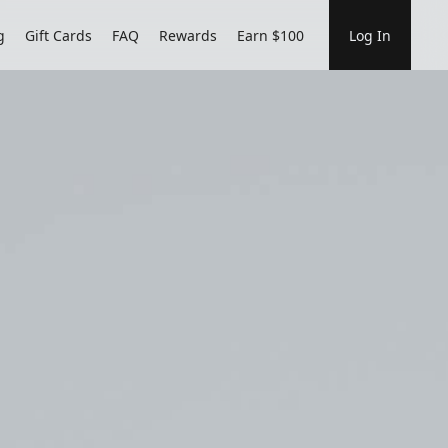
g
Gift Cards
FAQ
Rewards
Earn $100
Log In