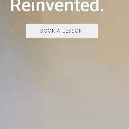
Reinvented.
BOOK A LESSON