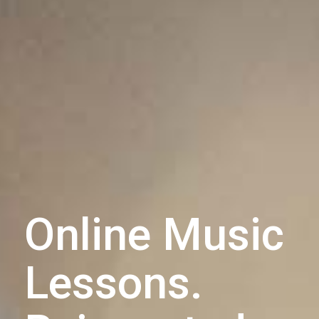
Online Music
Lessons.