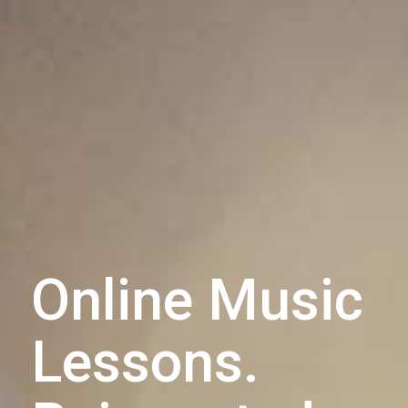
Online Music
Lessons.