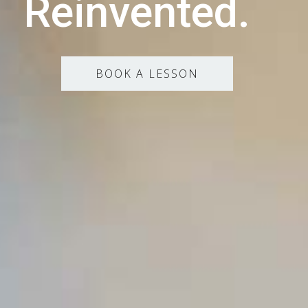
Reinvented.
BOOK A LESSON