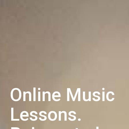
Online Music
Lessons.