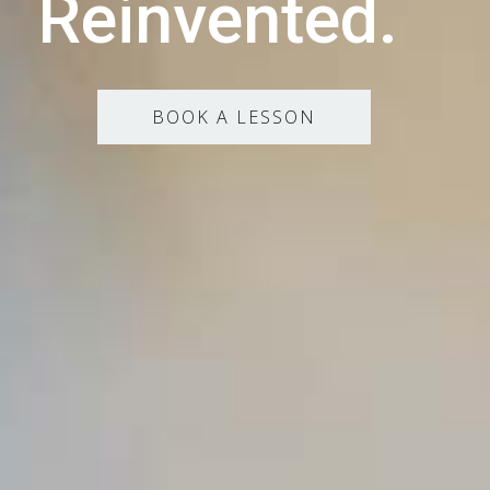
Reinvented.
BOOK A LESSON