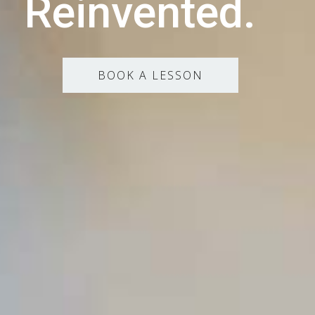
Reinvented.
BOOK A LESSON