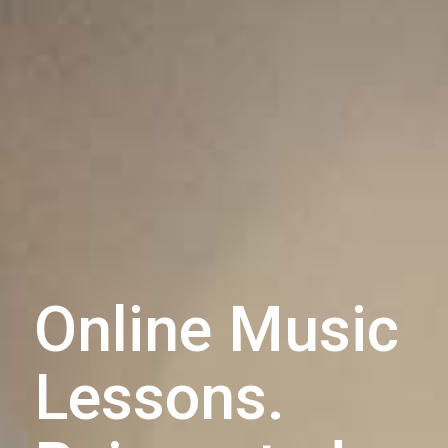
Online Music
Lessons.