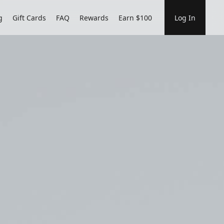
g
Gift Cards
FAQ
Rewards
Earn $100
Log In