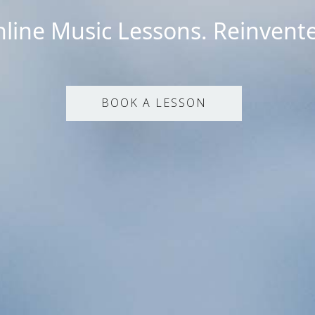
line Music Lessons. Reinvent
BOOK A LESSON