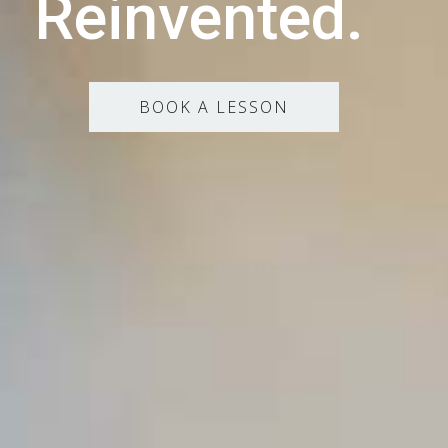
Reinvented.
BOOK A LESSON