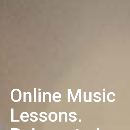
Online Music
Lessons.