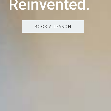
Reinvented.
BOOK A LESSON