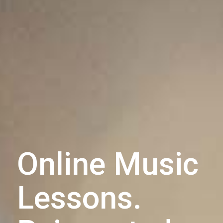
Online Music
Lessons.