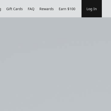
g
Gift Cards
FAQ
Rewards
Earn $100
Log In