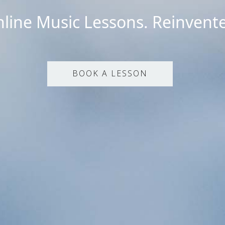
line Music Lessons. Reinvent
BOOK A LESSON