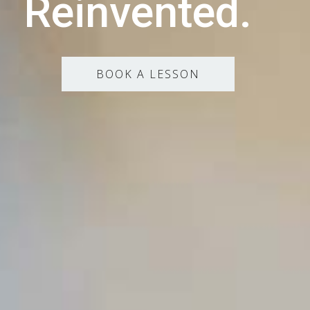
Reinvented.
BOOK A LESSON