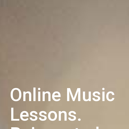
Online Music
Lessons.