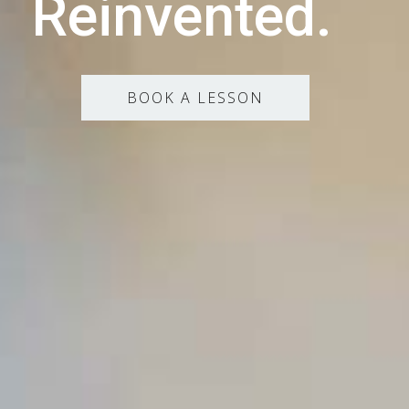
Reinvented.
BOOK A LESSON