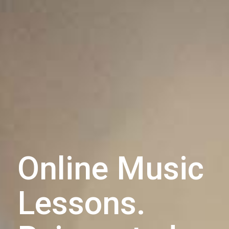
Online Music
Lessons.