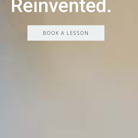
Reinvented.
BOOK A LESSON