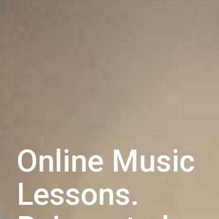
Online Music
Lessons.