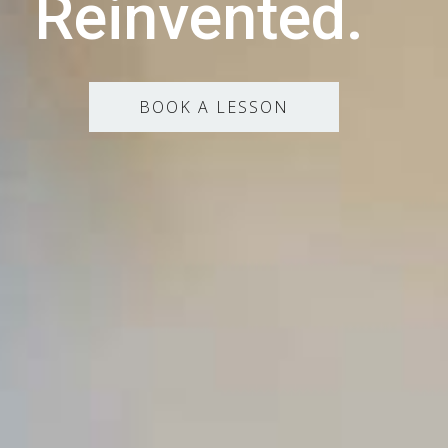
Reinvented.
BOOK A LESSON