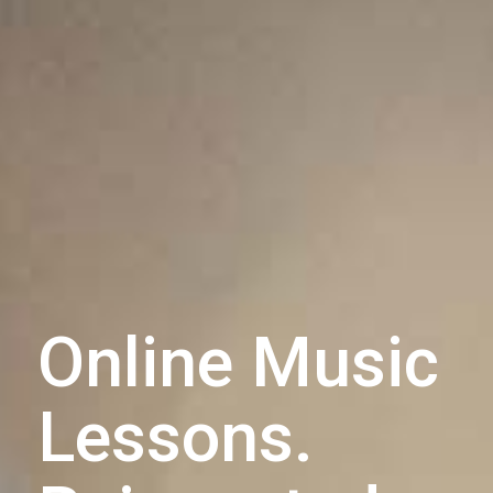
Online Music
Lessons.