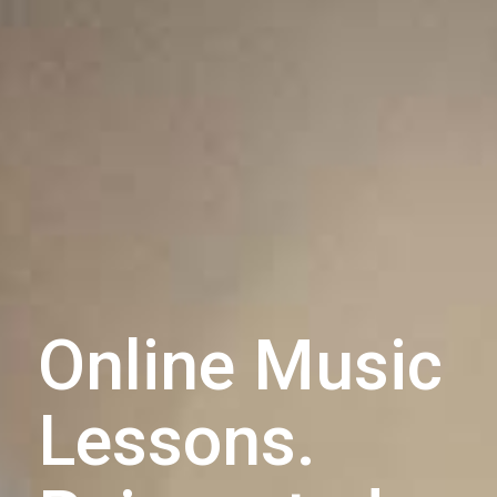
Online Music
Lessons.