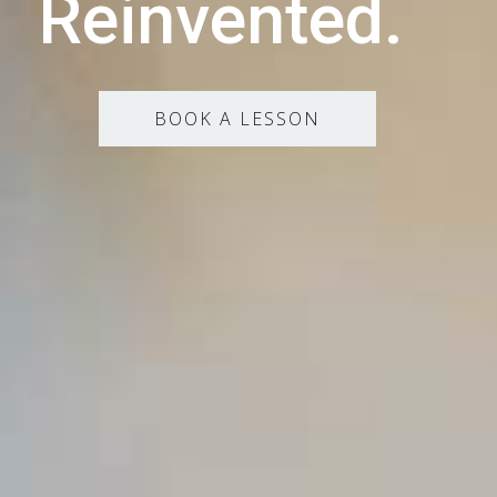
Reinvented.
BOOK A LESSON