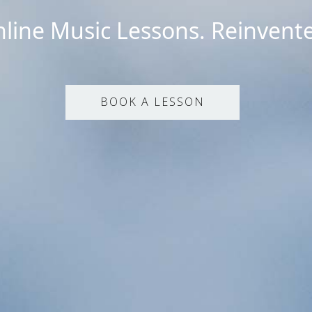
line Music Lessons. Reinvent
BOOK A LESSON