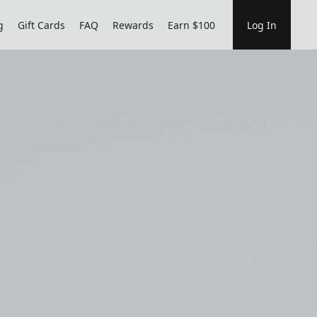
g
Gift Cards
FAQ
Rewards
Earn $100
Log In