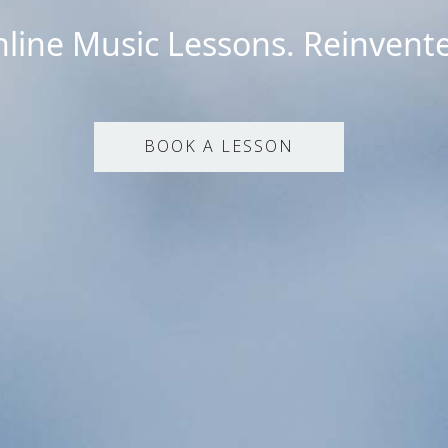
line Music Lessons. Reinvent
BOOK A LESSON