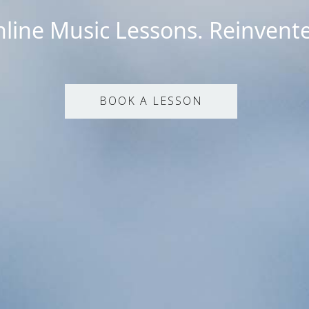
line Music Lessons. Reinvent
BOOK A LESSON