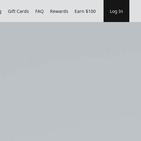
g
Gift Cards
FAQ
Rewards
Earn $100
Log In