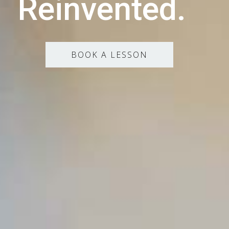
Reinvented.
BOOK A LESSON