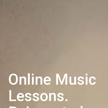
Online Music
Lessons.