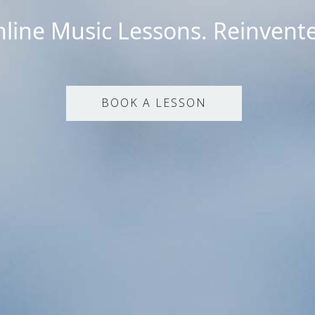
line Music Lessons. Reinvent
BOOK A LESSON