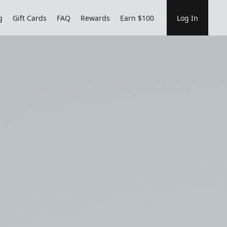
g
Gift Cards
FAQ
Rewards
Earn $100
Log In