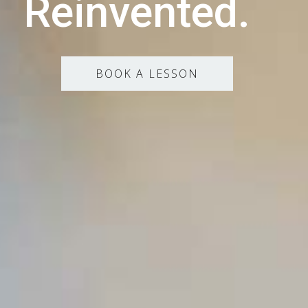
Reinvented.
BOOK A LESSON