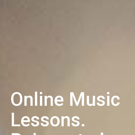
Online Music
Lessons.