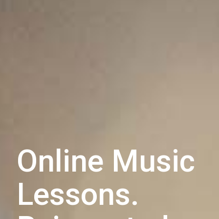
Online Music
Lessons.