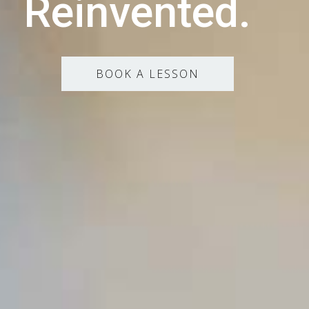
Reinvented.
BOOK A LESSON