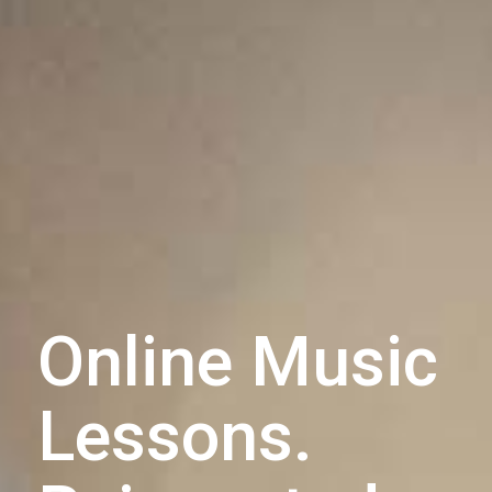
Online Music
Lessons.