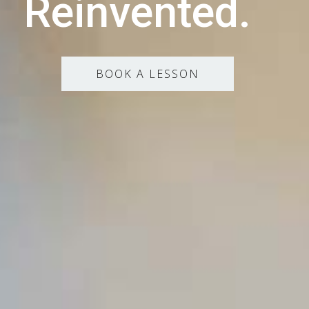
Reinvented.
BOOK A LESSON