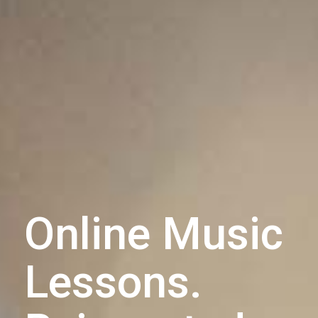
Online Music
Lessons.