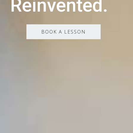
Reinvented.
BOOK A LESSON