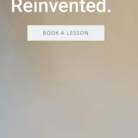
Reinvented.
BOOK A LESSON