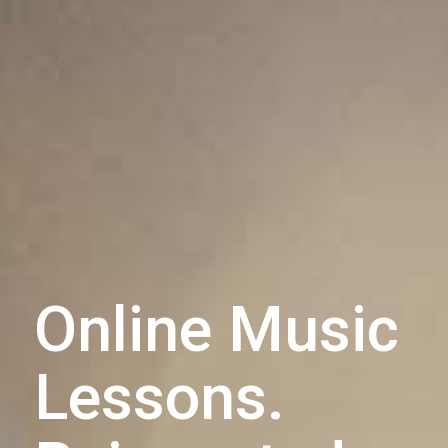
Online Music
Lessons.