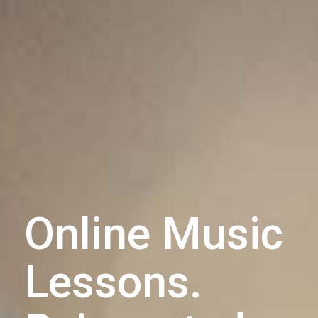
Online Music
Lessons.