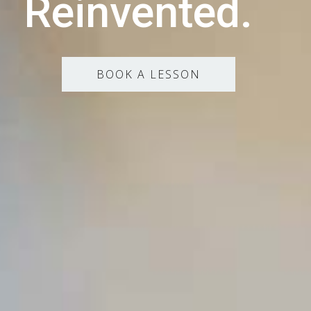
Reinvented.
BOOK A LESSON