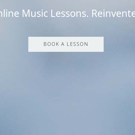
line Music Lessons. Reinvent
BOOK A LESSON