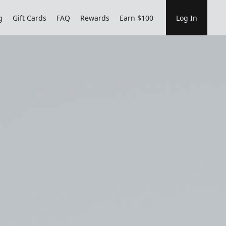
g
Gift Cards
FAQ
Rewards
Earn $100
Log In