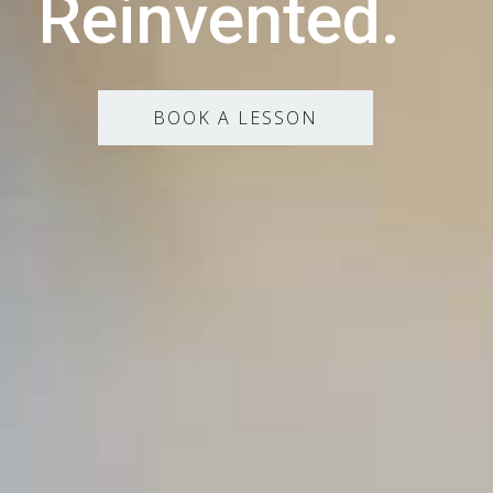
Reinvented.
BOOK A LESSON