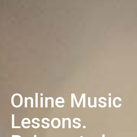
Online Music
Lessons.