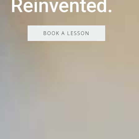
Reinvented.
BOOK A LESSON