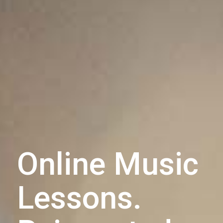
Online Music
Lessons.