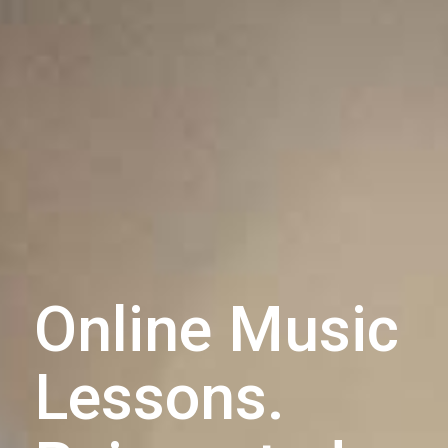
Online Music
Lessons.