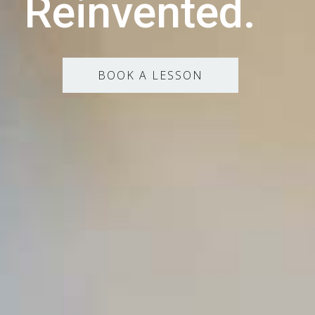
Reinvented.
BOOK A LESSON