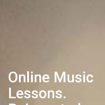
Online Music
Lessons.