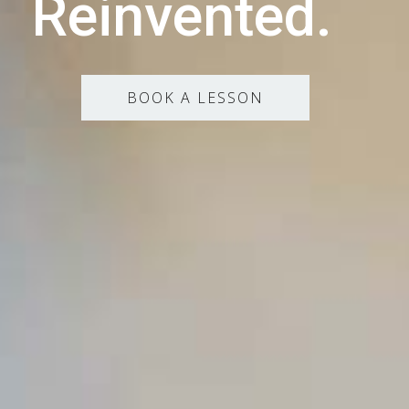
Reinvented.
BOOK A LESSON