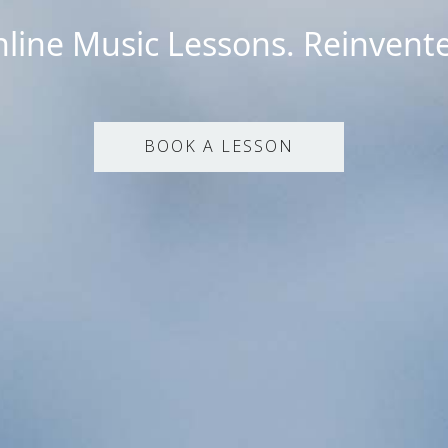
line Music Lessons. Reinvent
BOOK A LESSON