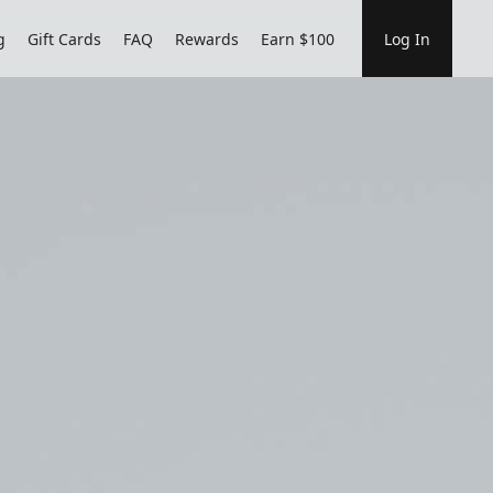
g
Gift Cards
FAQ
Rewards
Earn $100
Log In