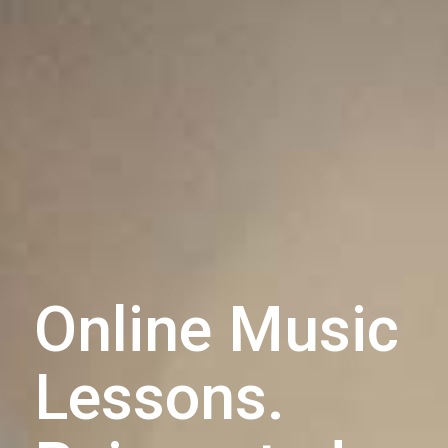
Online Music
Lessons.