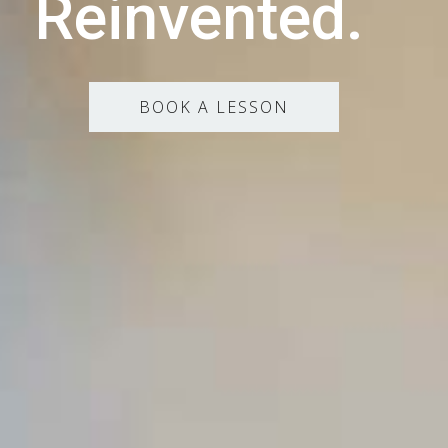
Reinvented.
BOOK A LESSON