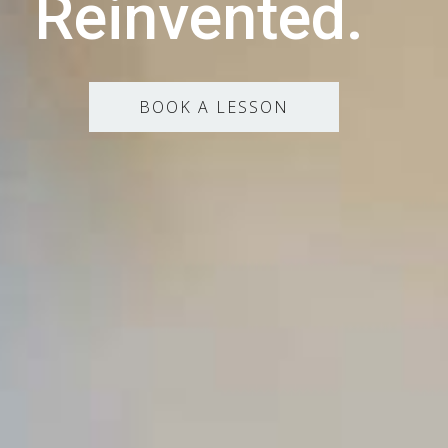
Reinvented.
BOOK A LESSON