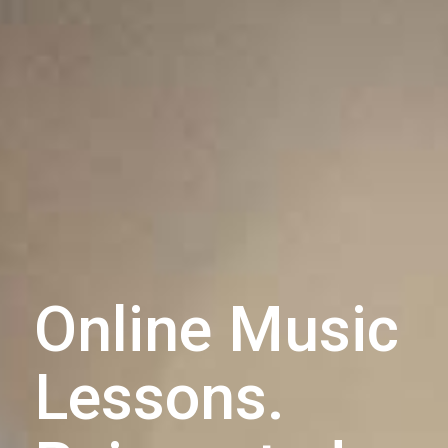
Online Music
Lessons.