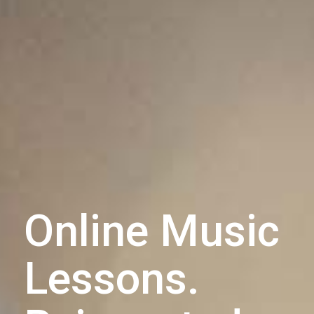
Online Music
Lessons.