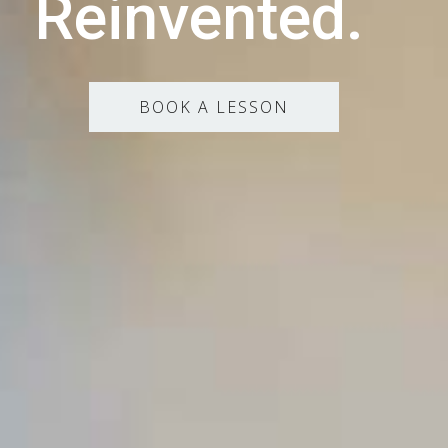
Reinvented.
BOOK A LESSON