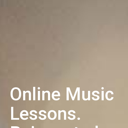
Online Music
Lessons.