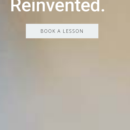
Reinvented.
BOOK A LESSON