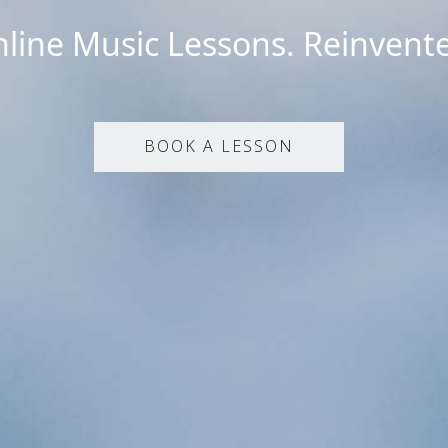
line Music Lessons. Reinvent
BOOK A LESSON