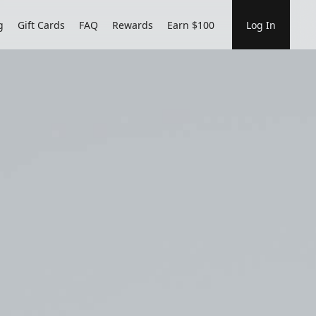
g
Gift Cards
FAQ
Rewards
Earn $100
Log In