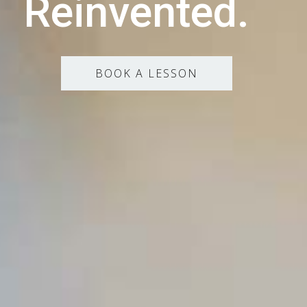
Reinvented.
BOOK A LESSON