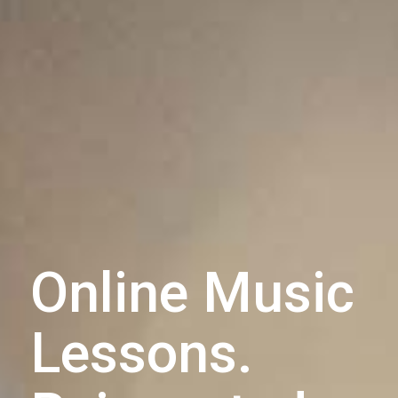
Online Music
Lessons.