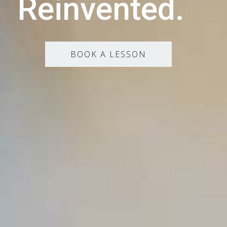
Reinvented.
BOOK A LESSON