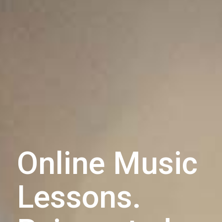
Online Music
Lessons.