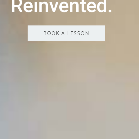
Reinvented.
BOOK A LESSON