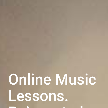
Online Music
Lessons.